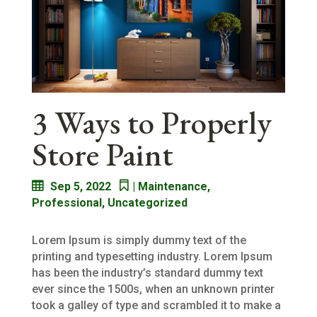
3 Ways to Properly
Store Paint
Sep 5, 2022
|
Maintenance
,
Professional
,
Uncategorized
Lorem Ipsum is simply dummy text of the
printing and typesetting industry. Lorem Ipsum
has been the industry’s standard dummy text
ever since the 1500s, when an unknown printer
took a galley of type and scrambled it to make a