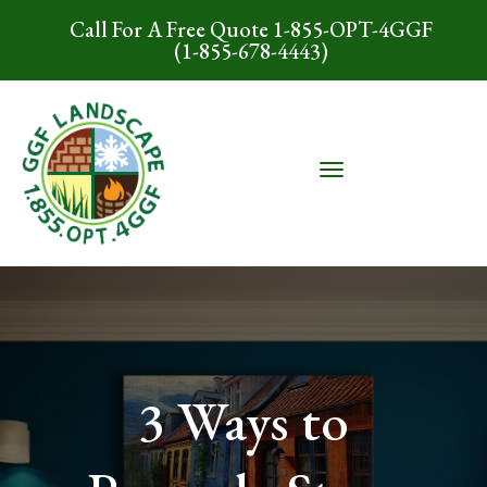
Call For A Free Quote 1-855-OPT-4GGF
(1-855-678-4443)
3 Ways to