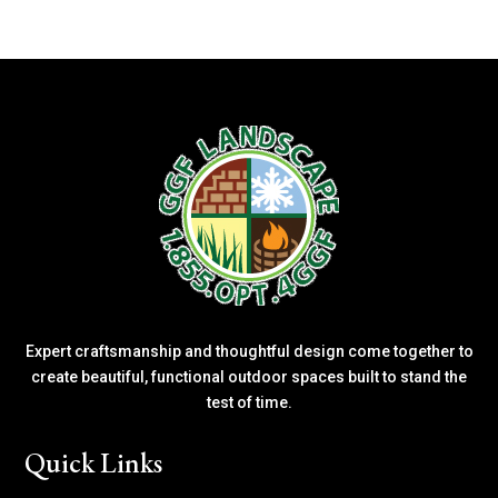
Expert craftsmanship and thoughtful design come together to
create beautiful, functional outdoor spaces built to stand the
test of time.
Quick Links