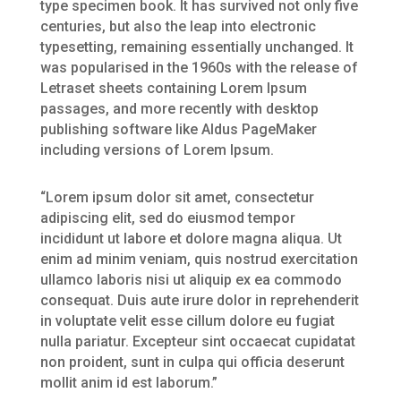
type specimen book. It has survived not only five
centuries, but also the leap into electronic
typesetting, remaining essentially unchanged. It
was popularised in the 1960s with the release of
Letraset sheets containing Lorem Ipsum
passages, and more recently with desktop
publishing software like Aldus PageMaker
including versions of Lorem Ipsum.
“Lorem ipsum dolor sit amet, consectetur
adipiscing elit, sed do eiusmod tempor
incididunt ut labore et dolore magna aliqua. Ut
enim ad minim veniam, quis nostrud exercitation
ullamco laboris nisi ut aliquip ex ea commodo
consequat. Duis aute irure dolor in reprehenderit
in voluptate velit esse cillum dolore eu fugiat
nulla pariatur. Excepteur sint occaecat cupidatat
non proident, sunt in culpa qui officia deserunt
mollit anim id est laborum.”