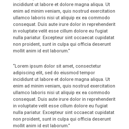
incididunt ut labore et dolore magna aliqua. Ut
enim ad minim veniam, quis nostrud exercitation
ullamco laboris nisi ut aliquip ex ea commodo
consequat. Duis aute irure dolor in reprehenderit
in voluptate velit esse cillum dolore eu fugiat
nulla pariatur. Excepteur sint occaecat cupidatat
non proident, sunt in culpa qui officia deserunt
mollit anim id est laborum.”
“Lorem ipsum dolor sit amet, consectetur
adipiscing elit, sed do eiusmod tempor
incididunt ut labore et dolore magna aliqua. Ut
enim ad minim veniam, quis nostrud exercitation
ullamco laboris nisi ut aliquip ex ea commodo
consequat. Duis aute irure dolor in reprehenderit
in voluptate velit esse cillum dolore eu fugiat
nulla pariatur. Excepteur sint occaecat cupidatat
non proident, sunt in culpa qui officia deserunt
mollit anim id est laborum.”