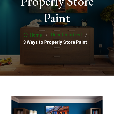
Properly Store
Paint
/
/
Uncategorized
Home
3 Ways to Properly Store Paint