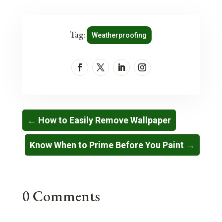
Tag:
Weatherproofing
←
How to Easily Remove Wallpaper
Know When to Prime Before You Paint
→
0 Comments