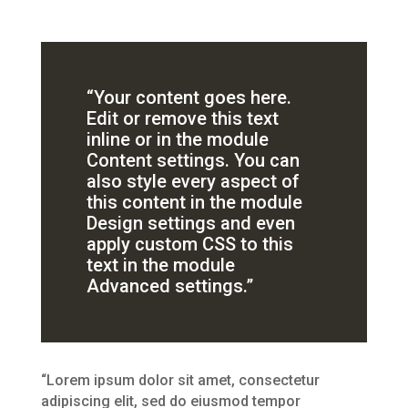
“Your content goes here.
Edit or remove this text
inline or in the module
Content settings. You can
also style every aspect of
this content in the module
Design settings and even
apply custom CSS to this
text in the module
Advanced settings.”
“Lorem ipsum dolor sit amet, consectetur
adipiscing elit, sed do eiusmod tempor