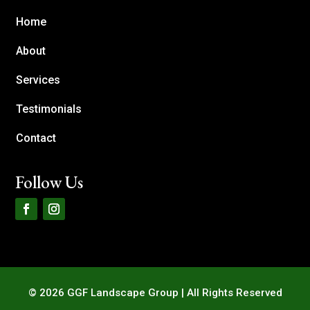
Home
About
Services
Testimonials
Contact
Follow Us
© 2026 GGF Landscape Group | All Rights Reserved