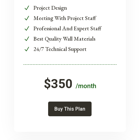
Project Design
N
Meeting With Project Staff
N
Professional And Expert Staff
N
Best Quality Wall Materials
N
24/7 Technical Support
N
$350
/month
Buy This Plan