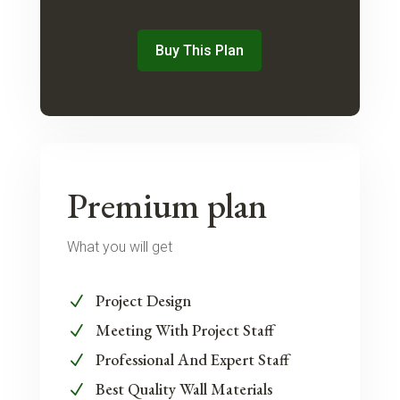
Buy This Plan
Premium plan
What you will get
Project Design
N
Meeting With Project Staff
N
Professional And Expert Staff
N
Best Quality Wall Materials
N