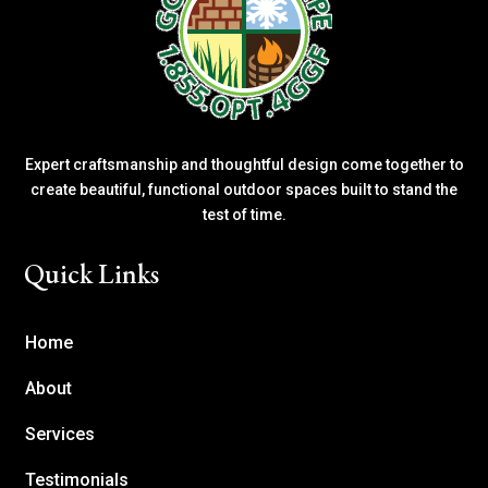
Expert craftsmanship and thoughtful design come together to
create beautiful, functional outdoor spaces built to stand the
test of time.
Quick Links
Home
About
Services
Testimonials