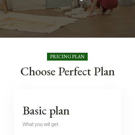
PRICING PLAN
Choose Perfect Plan
Basic plan
What you will get