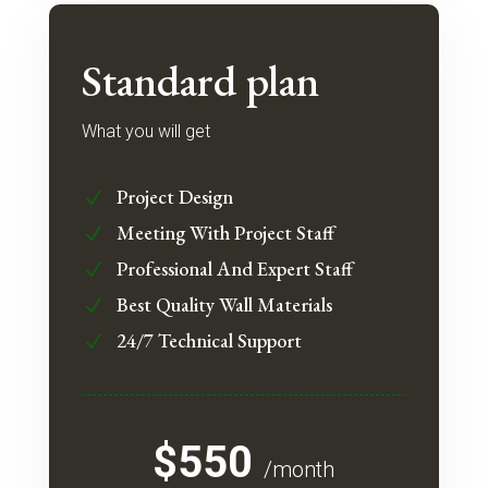
Standard plan
What you will get
Project Design
N
Meeting With Project Staff
N
Professional And Expert Staff
N
Best Quality Wall Materials
N
24/7 Technical Support
N
$550
/month