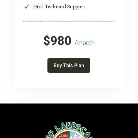
24/7 Technical Support
N
$980
/month
Buy This Plan