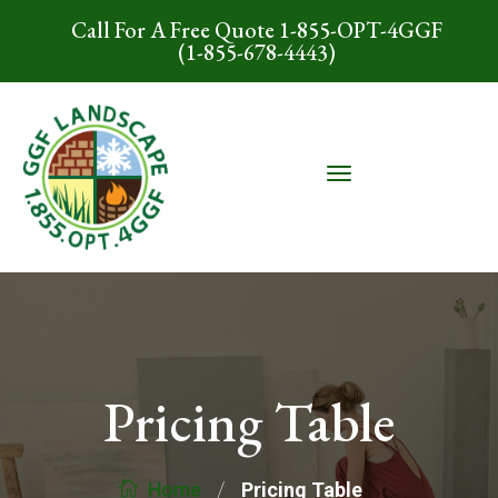
Call For A Free Quote 1-855-OPT-4GGF
(1-855-678-4443)
Pricing Table
/
Pricing Table
Home