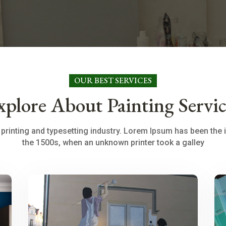
OUR BEST SERVICES
xplore About Painting Servic
printing and typesetting industry. Lorem Ipsum has been the 
the 1500s, when an unknown printer took a galley