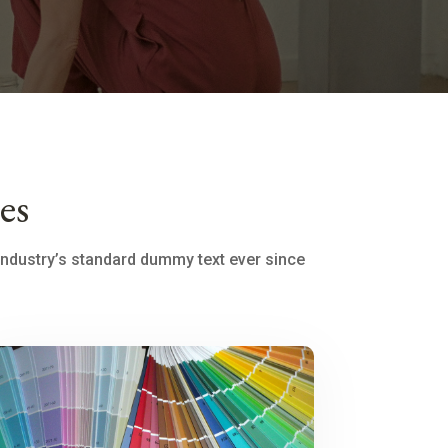
es
industry’s standard dummy text ever since