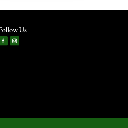
Follow Us