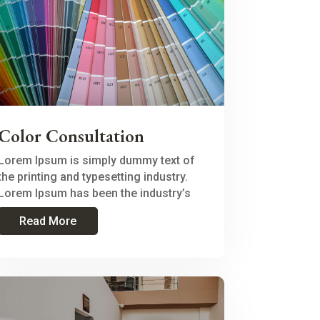
Color Consultation
Lorem Ipsum is simply dummy text of
the printing and typesetting industry.
Lorem Ipsum has been the industry’s
Read More