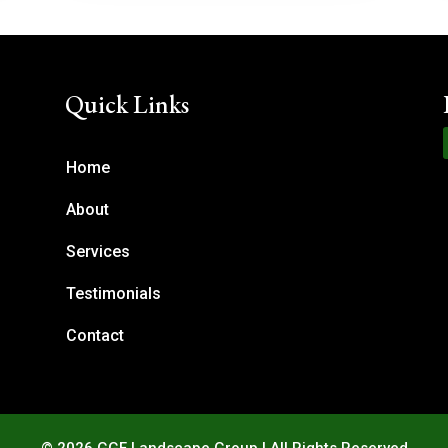
Quick Links
Home
About
Services
Testimonials
Contact
© 2026 GGF Landscape Group | All Rights Reserved