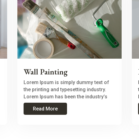
Wall Painting
Lorem Ipsum is simply dummy text of
the printing and typesetting industry.
Lorem Ipsum has been the industry’s
Read More