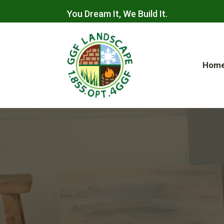
You Dream It, We Build It.
Hom