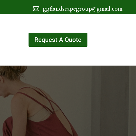
ggflandscapegroup@gmail.com

Request A Quote