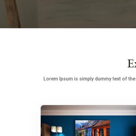
E
Lorem Ipsum is simply dummy text of the 