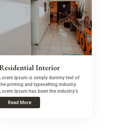
Residential Interior
Lorem Ipsum is simply dummy text of
the printing and typesetting industry.
Lorem Ipsum has been the industry’s
Read More