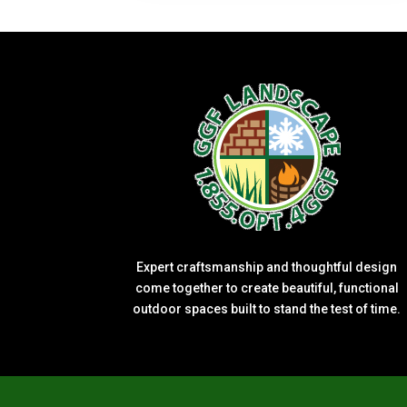
Expert craftsmanship and thoughtful design
come together to create beautiful, functional
outdoor spaces built to stand the test of time.