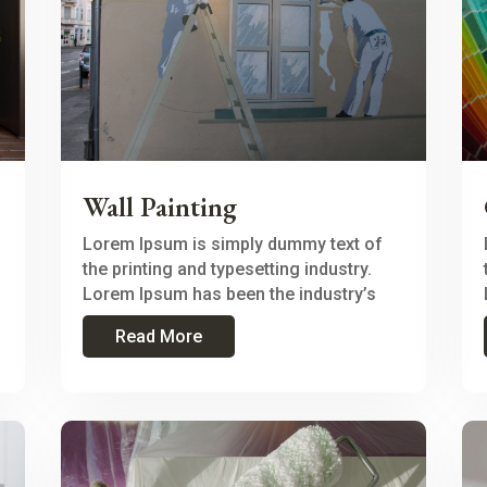
Wall Painting
Lorem Ipsum is simply dummy text of
the printing and typesetting industry.
Lorem Ipsum has been the industry’s
Read More