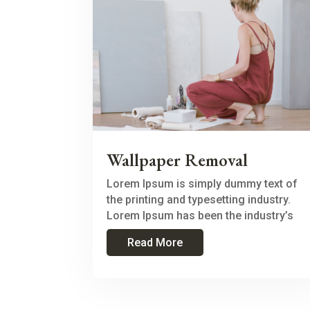
Wallpaper Removal
Lorem Ipsum is simply dummy text of
the printing and typesetting industry.
Lorem Ipsum has been the industry’s
Read More