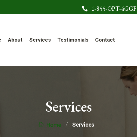
1-855-OPT-4GGF

e
About
Services
Testimonials
Contact
Services
/
Services
Home