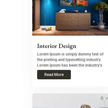
Interior Design
Lorem Ipsum is simply dummy text of
the printing and typesetting industry.
Lorem Ipsum has been the industry’s
Read More